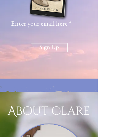
Enter your email here
Sign Up
About Clare