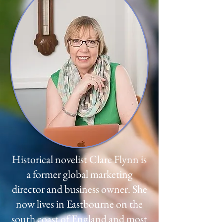
Historical novelist Clare Flynn is
a former global marketing
director and business owner. She
now lives in Eastbourne on the
south coast of England and most