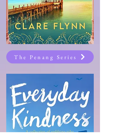
The Penang Series