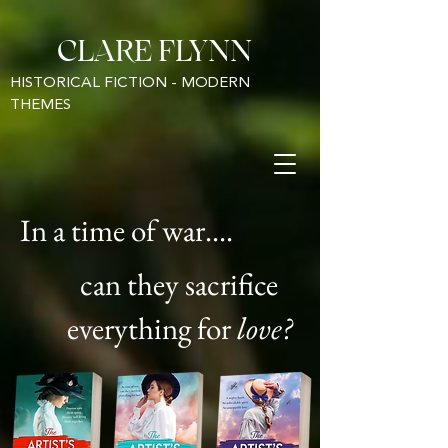
CLARE FLYNN
HISTORICAL FICTION - MODERN
THEMES
In a time of war....
can they sacrifice
everything for
love?