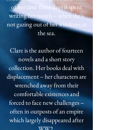
of her time these days is spent
writing her novels – when she's
not gazing out of her windows at
the sea.
Clare is the author of fourteen
novels and a short story
collection. Her books deal with
displacement – her characters are
wrenched away from their
comfortable existences and
forced to face new challenges –
often in outposts of an empire
which largely disappeared after
WW2.