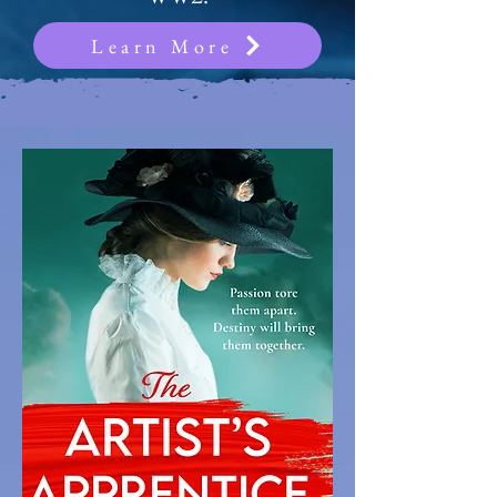
Learn More