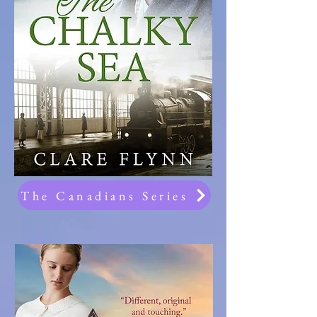
The Canadians Series