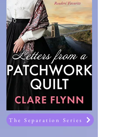
The Separation Series