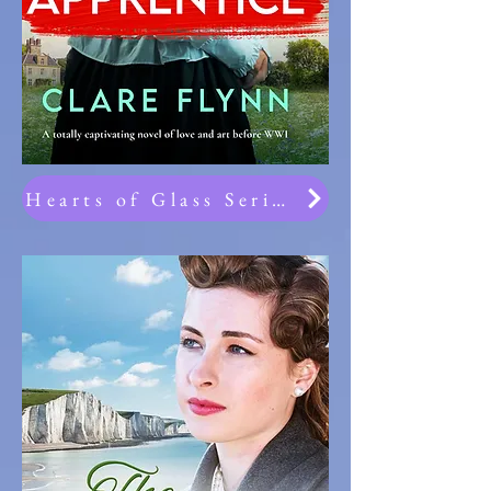
Hearts of Glass Series