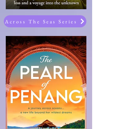
Across The Seas Series