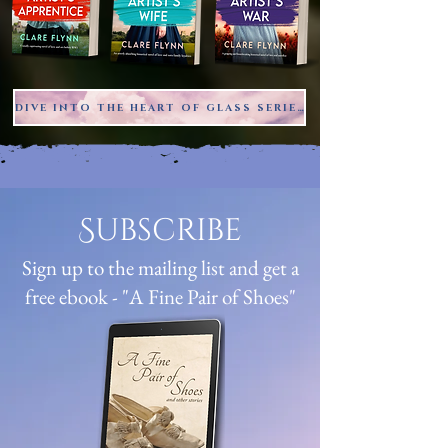
DIVE INTO THE HEART OF GLASS SERIES
Subscribe
Sign up to the mailing list and get a
free ebook - "A Fine Pair of Shoes"