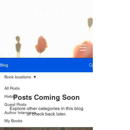
CLARE FLYNN
HISTORICAL FICTION - MODERN
THEMES
Blog
Book locations
All Posts
Posts Coming Soon
History
Guest Posts
Explore other categories in this blog
Author Interviews
or check back later.
My Books
Book locations