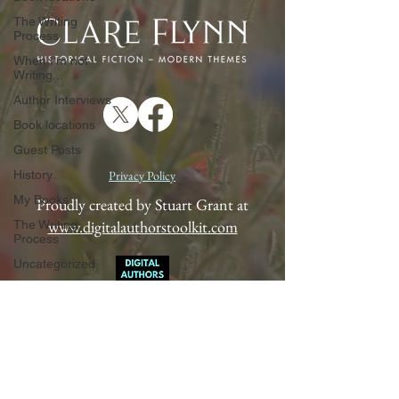
The Writing
Process
When I'm not
Writing...
Author Interviews
Book locations
Guest Posts
History
Privacy Policy
My Books
Proudly created by Stuart Grant at
www.digitalauthorstoolkit.com
The Writing
Process
Uncategorized
When I'm not
Writing...
Author Interviews
Book locations
Guest Posts