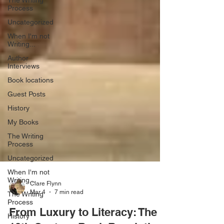
The Writing
Process
Uncategorized
When I'm not
Writing...
Author
Interviews
Book locations
Guest Posts
History
My Books
The Writing
Process
Uncategorized
When I'm not
Writing...
The Writing
Clare Flynn
Process
Mar 4
7 min read
History