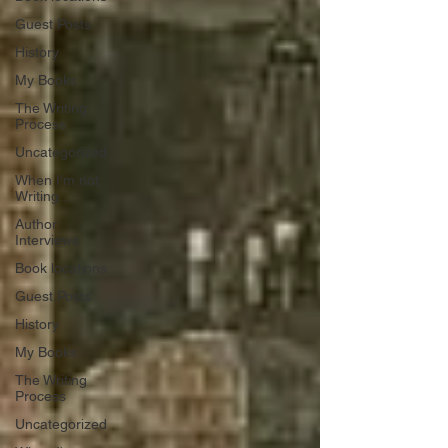
Guest Posts
History
My Books
The Writing
Process
Uncategorized
When I'm not
Writing...
Author
Interviews
Book locations
Guest Posts
History
My Books
The Writing
Process
Uncategorized