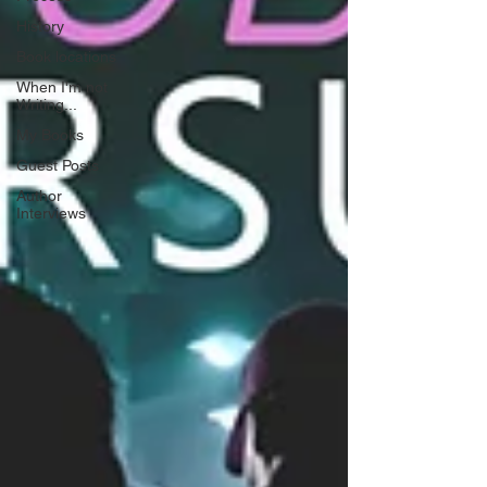
History
Book locations
When I'm not
Writing...
My Books
Guest Posts
Author
Interviews