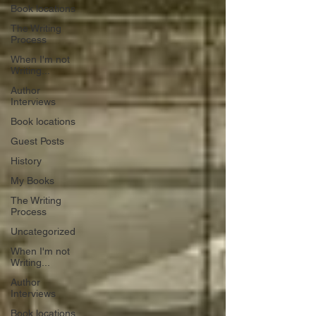
Book locations
The Writing
Process
When I'm not
Writing...
Author
Interviews
Book locations
Guest Posts
History
My Books
The Writing
Process
Uncategorized
When I'm not
Writing...
Author
Interviews
Book locations