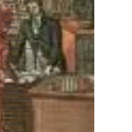
When I'm not
Writing...
My Books
When I'm not
Writing...
Author
Interviews
Book locations
The Writing
Process
Guest Posts
History
Author
Interviews
Book locations
Guest Posts
History
My Books