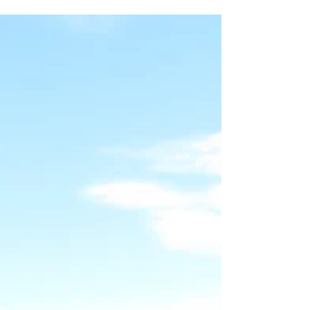
series