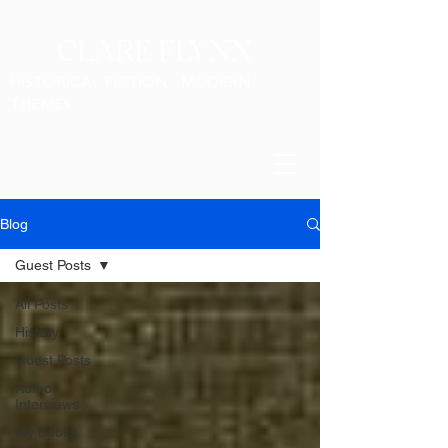
CLARE FLYNN
HISTORICAL FICTION - MODERN
THEMES
Blog
Guest Posts
All Posts
History
Guest Posts
Author
Interviews
My Books