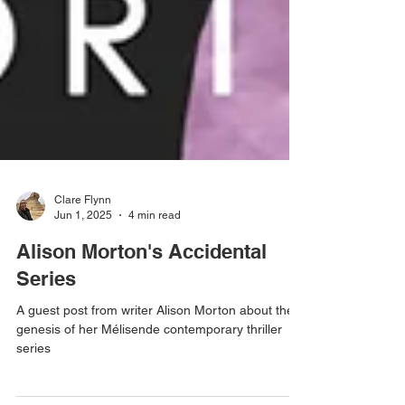
Clare Flynn
Jun 1, 2025
4 min read
Alison Morton's Accidental
Series
A guest post from writer Alison Morton about the
genesis of her Mélisende contemporary thriller