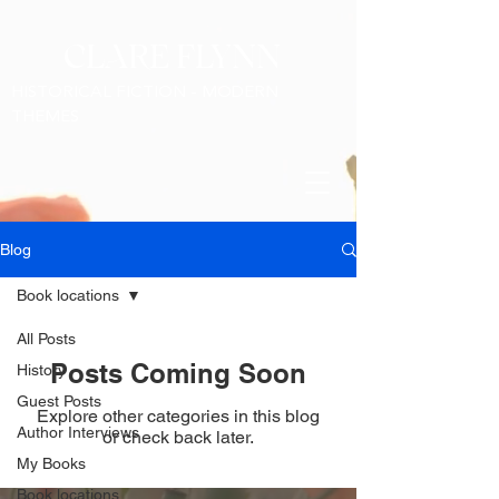
CLARE FLYNN
HISTORICAL FICTION - MODERN
THEMES
Blog
Book locations
All Posts
Posts Coming Soon
History
Guest Posts
Explore other categories in this blog
Author Interviews
or check back later.
My Books
Book locations