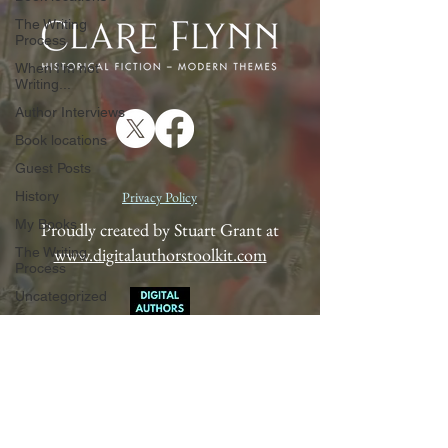
The Writing
Process
When I'm not
Writing...
Author Interviews
Book locations
Guest Posts
History
Privacy Policy
My Books
Proudly created by Stuart Grant at
www.digitalauthorstoolkit.com
The Writing
Process
Uncategorized
When I'm not
Writing...
Author Interviews
Book locations
Guest Posts