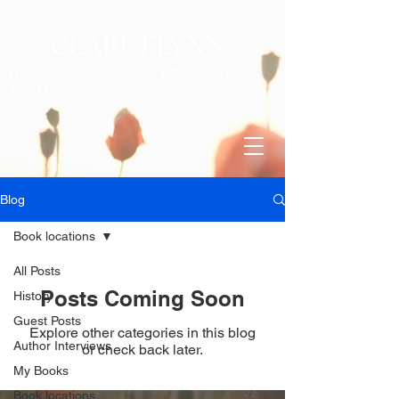
CLARE FLYNN
HISTORICAL FICTION - MODERN
THEMES
Blog
Book locations
All Posts
Posts Coming Soon
History
Guest Posts
Explore other categories in this blog
Author Interviews
or check back later.
My Books
Book locations