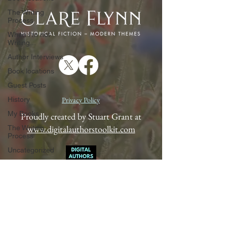
The Writing
Process
When I'm not
Writing...
Author Interviews
Book locations
Guest Posts
History
Privacy Policy
My Books
Proudly created by Stuart Grant at
www.digitalauthorstoolkit.com
The Writing
Process
Uncategorized
When I'm not
Writing...
Author Interviews
Book locations
Guest Posts