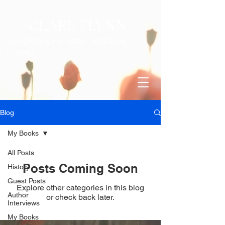
CLARE FLYNN
HISTORICAL FICTION - MODERN
THEMES
Blog
My Books
All Posts
Posts Coming Soon
History
Guest Posts
Explore other categories in this blog
Author
or check back later.
Interviews
My Books