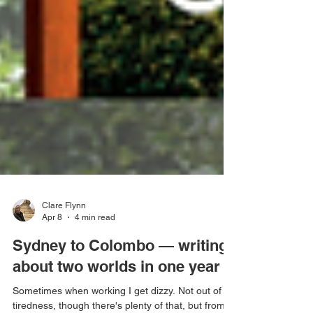
Clare Flynn
Apr 8
4 min read
Sydney to Colombo — writing
about two worlds in one year