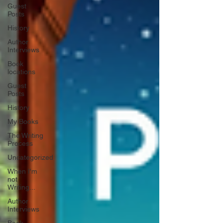
Guest
Posts
History
Author
Interviews
Book
locations
Guest
Posts
History
My Books
The Writing
Process
Uncategorized
When I'm
not
Writing...
Author
Interviews