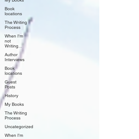
My Books
Book
locations
The Writing
Process
When I'm
not
Writing...
Author
Interviews
Book
locations
Guest
Posts
History
My Books
The Writing
Process
Uncategorized
When I'm