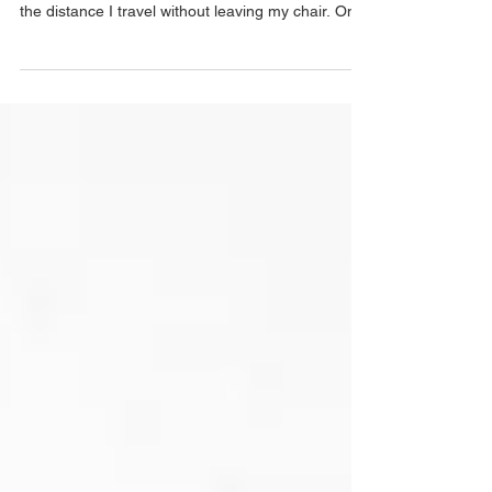
Sometimes when working I get dizzy. Not out of
tiredness, though there's plenty of that, but from
the distance I travel without leaving my chair. One
day I'm walking the blacked-out streets of wartime
Sydney, absorbing the anxiety of a city that
suddenly finds the war not on the other side of the
world but terrifyingly close to home. The next day,
I'm on a hillside in Sri Lanka, back when it was
called Ceylon, surrounded by a green
counterpane of tea bushes stretching in ever