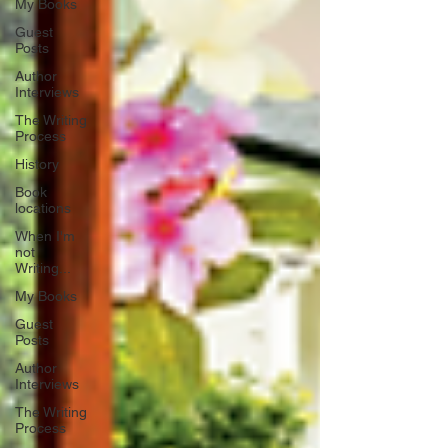
My Books
Guest
Posts
Author
Interviews
The Writing
Process
History
Book
locations
When I'm
not
Writing...
My Books
Guest
Posts
Author
Interviews
The Writing
Process