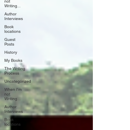
not
Writing...
Author
Interviews
Book
locations
Guest
Posts
History
My Books
The Writing
Process
Uncategorized
When I'm
not
Writing...
Author
Interviews
Book
locations