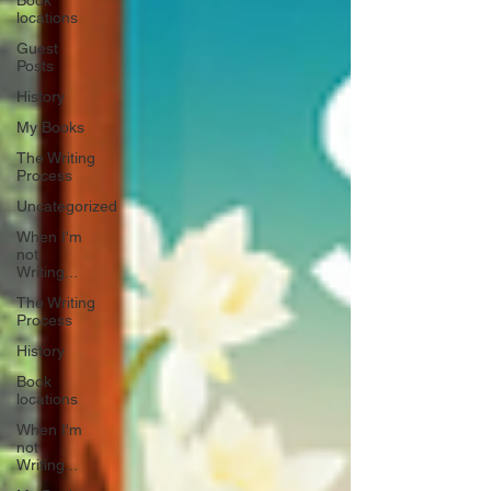
Book
locations
Guest
Posts
History
My Books
The Writing
Process
Uncategorized
When I'm
not
Writing...
The Writing
Process
History
Book
locations
When I'm
not
Writing...