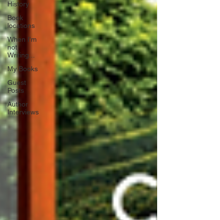
History
Book
locations
When I'm
not
Writing...
My Books
Guest
Posts
Author
Interviews