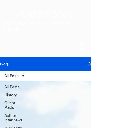
CLARE FLYNN
HISTORICAL FICTION - MODERN
THEMES
Blog
All Posts
All Posts
History
Guest
Posts
Author
Interviews