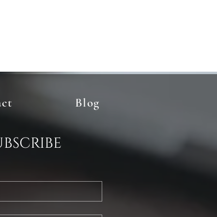
act
Blog
ubscribe