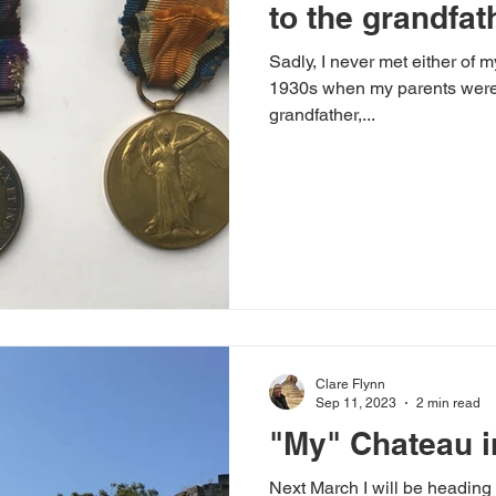
to the grandfat
Sadly, I never met either of m
ategorized
When I'm not Writing...
Author Interviews
1930s when my parents were still chi
grandfather,...
oks
The Writing Process
Uncategorized
Clare Flynn
Sep 11, 2023
2 min read
"My" Chateau i
Next March I will be heading 