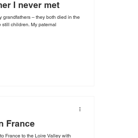
her I never met
y grandfathers – they both died in the
ldren. My paternal
n France
to France to the Loire Valley with