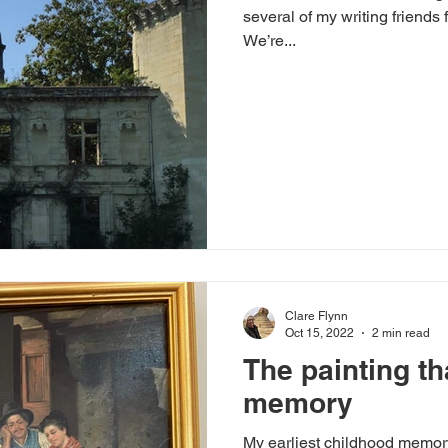
several of my writing friends 
We’re...
Clare Flynn
Oct 15, 2022
2 min read
The painting th
memory
My earliest childhood memory