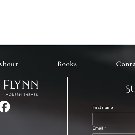
About
Books
Cont
S
First name
Email
*