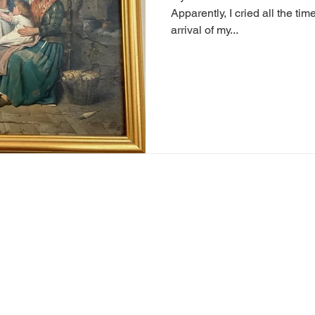
Apparently, I cried all the ti
arrival of my...