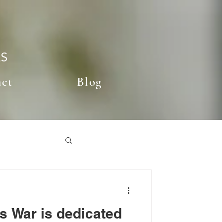
ES
act
Blog
s War is dedicated
st Posts