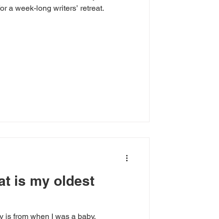
for a week-long writers’ retreat.
at is my oldest
 is from when I was a baby.