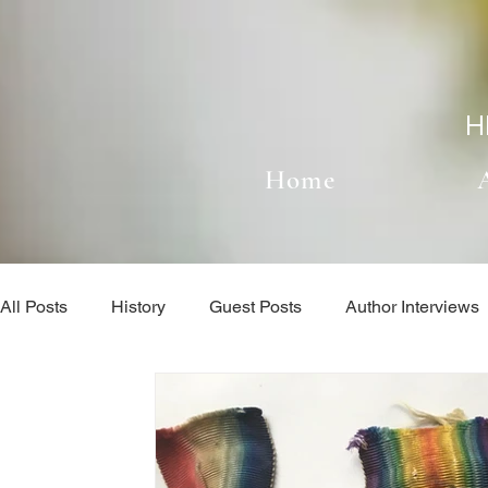
H
Home
All Posts
History
Guest Posts
Author Interviews
When I'm not Writing...
Author Interviews
Book l
The Writing Process
Uncategorized
When I'm no