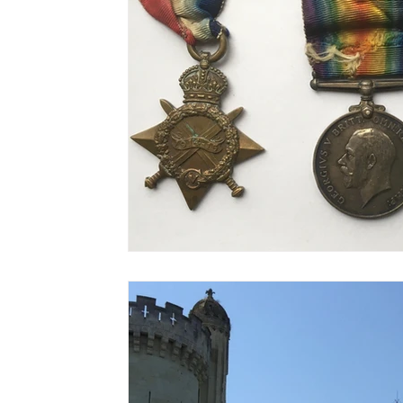
History
My Books
The Writing Process
Unc
Book locations
Guest Posts
History
My Bo