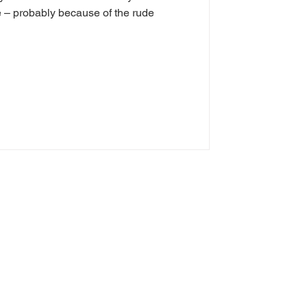
me – probably because of the rude