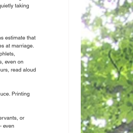
uietly taking 
ns estimate that 
es at marriage.
hlets, 
s, even on 
urs, read aloud 
ce. Printing 
ervants, or 
– even 