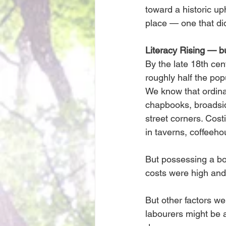
toward a historic uph
place — one that did
Literacy Rising — 
By the late 18th cen
roughly half the pop
We know that ordina
chapbooks, broadsid
street corners. Cost
in taverns, coffeeh
But possessing a bo
costs were high and
But other factors we
labourers might be 