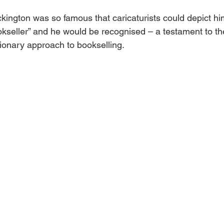
ington was so famous that caricaturists could depict him
kseller” and he would be recognised – a testament to the
tionary approach to bookselling.