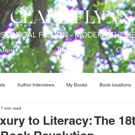
CLARE FLYNN
ISTORICAL FICTION - MODERN THEM
About
Books
Cont
sts
Author Interviews
My Books
Book locations
7 min read
hor Interviews
Book locations
Guest Posts
Histo
ury to Literacy: The 18
tegorized
When I'm not Writing...
Author Interviews