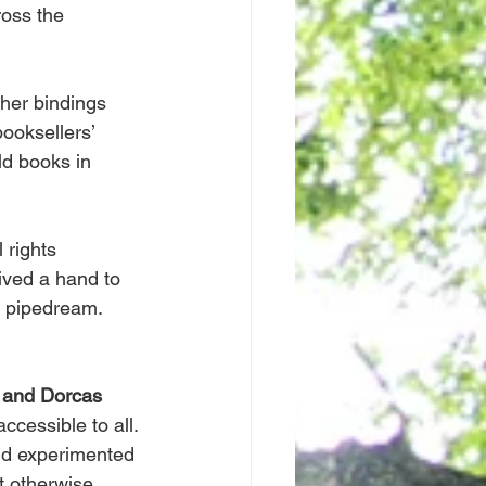
oss the 
ther bindings 
booksellers’ 
ld books in 
 rights 
ived a hand to 
e pipedream.
and Dorcas 
cessible to all. 
and experimented 
t otherwise 