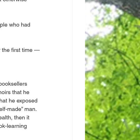
ople who had 
 the first time — 
booksellers 
oirs that he 
that he exposed 
elf-made” man. 
lth, then it 
k-learning 