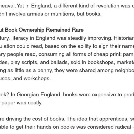
eaval. Yet in England, a different kind of revolution was q
n’t involve armies or munitions, but books.
but Book Ownership Remained Rare
tury, literacy in England was steadily improving. Historia
ulation could read, based on the ability to sign their nam
ry people read, consuming all forms of cheap print: pamp
es, play scripts, and ballads, sold in bookshops, market
ing as little as a penny, they were shared among neighbo
ouses, and workshops.
ok? In Georgian England, books were expensive to produ
 paper was costly.
re driving the cost of books. The idea that apprentices, s
able to get their hands on books was considered radical 