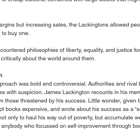
margins but increasing sales, the Lackingtons allowed pe
 to buy one.
ountered philosophies of liberty, equality, and justice for
 critically about the world around them.
n
roach was bold and controversial. Authorities and rival 
es with suspicion. James Lackington recounts in his mem
m those threatened by his success. Little wonder, given 
pt books expensive, and wrote about his success as a “s
t only to haul his way out of poverty, but accumulate wea
t anybody who focussed on self-improvement through boo