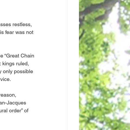
sses restless, 
s fear was not 
e “Great Chain 
 kings ruled, 
y only possible 
rvice.
reason, 
ean-Jacques 
ral order” of 