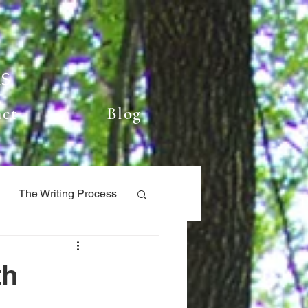
ES
act
Blog
The Writing Process
ry
My Books
th
Book locations