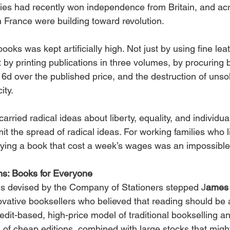
es had recently won independence from Britain, and acr
 France were building toward revolution.
ooks was kept artificially high. Not just by using fine lea
ut by printing publications in three volumes, by procuring 
 6d over the published price, and the destruction of unso
ity.
rried radical ideas about liberty, equality, and individual
it the spread of radical ideas. For working families who l
ying a book that cost a week’s wages was an impossibl
ns: Books for Everyone
ems devised by the Company of Stationers stepped J
ames 
ovative booksellers who believed that reading should be ac
edit-based, high-price model of traditional bookselling 
 of cheap editions, combined with large stocks that migh