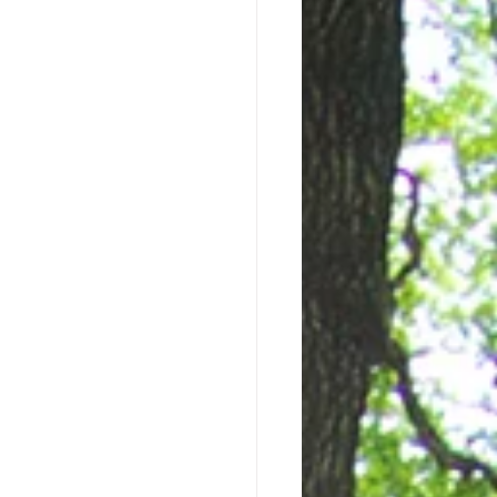
en I'm not Writing...
Writing Process