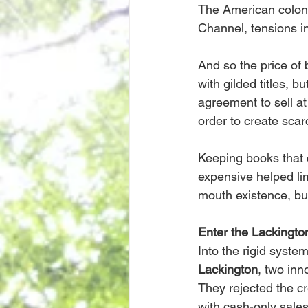
The American coloni
Channel, tensions in
And so the price of b
with gilded titles, b
agreement to sell at
order to create scarc
Keeping books that ca
expensive helped lim
mouth existence, bu
Enter the Lackingto
Into the rigid syst
Lackington
, two inn
They rejected the cr
with cash-only sales