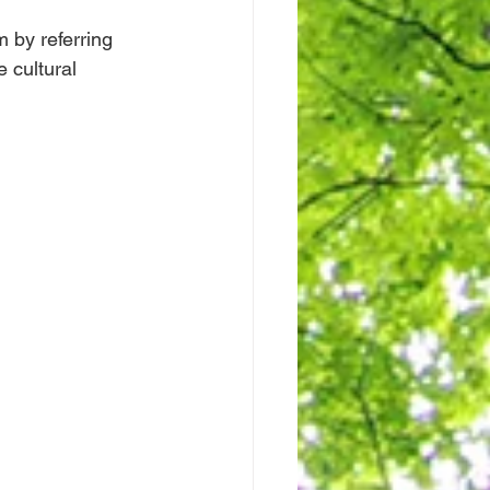
 by referring 
 cultural 