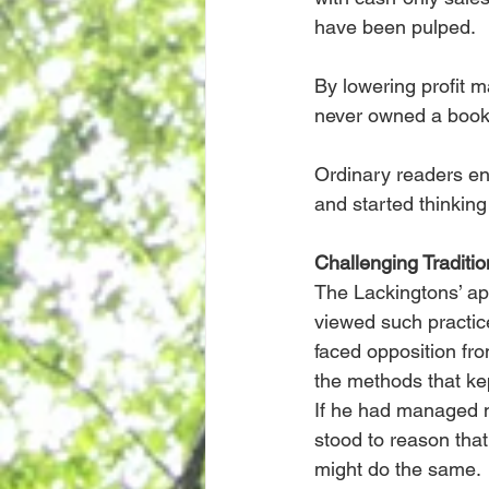
have been pulped.
By lowering profit 
never owned a book
Ordinary readers enc
and started thinking
Challenging Traditio
The Lackingtons’ app
viewed such practic
faced opposition fro
the methods that ke
If he had managed no
stood to reason tha
might do the same.