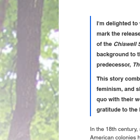
I'm delighted t
mark the release
of the 
Chiswell 
background to th
predecessor, 
Th
This story comb
feminism, and sh
quo with their w
gratitude to the
In the 18th century,
American colonies h