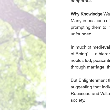
dangerous.
Why Knowledge Wa
Many in positions of
prompting them to i
unfounded.
In much of medieval
of Being” — a hierar
nobles led, peasants
through marriage, the
But Enlightenment 
suggesting that ind
Rousseau and Voltair
society.