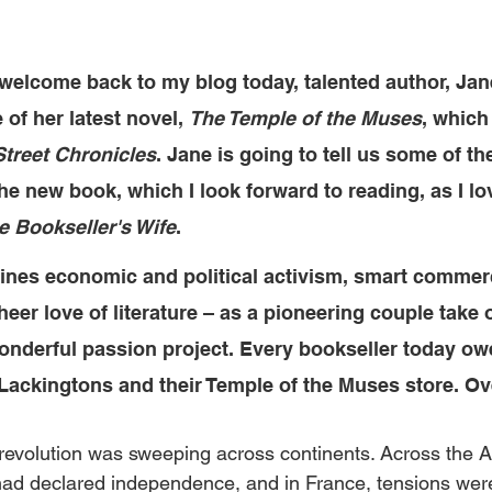
o welcome 
back to my blog today, 
talented author, Jan
 of her latest novel, 
The Temple of the Muses
, which
Street Chronicles
. Jane is going to tell us some of th
e new book, which I look forward to reading, as I lov
e Bookseller's Wife
. 
ines economic and political activism, smart commerc
eer love of literature – as a pioneering couple take 
onderful passion project. Every bookseller today owe
 Lackingtons and their Temple of the Muses store. Ov
 revolution was sweeping across continents. Across the At
ad declared independence, and in France, tensions were