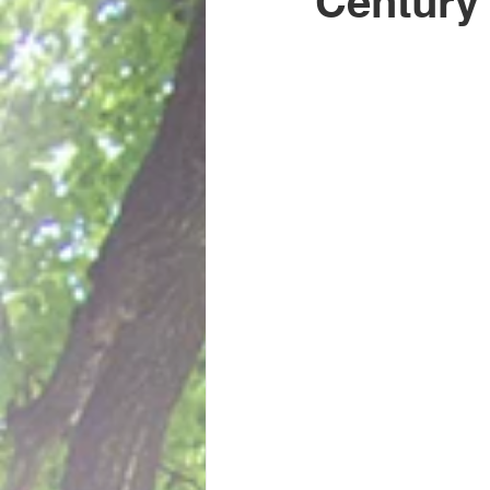
Century
Guest Posts
History
Author Interviews
Book lo
Uncategorized