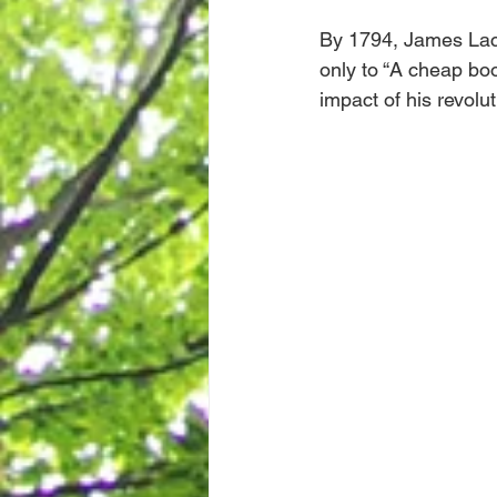
By 1794, James Lack
only to “A cheap boo
impact of his revolu