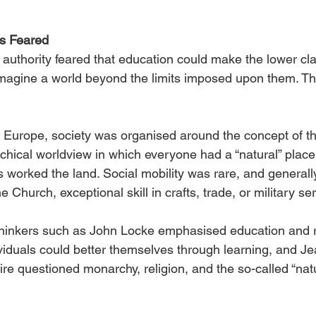
s Feared
 authority feared that education could make the lower cla
magine a world beyond the limits imposed upon them. Thi
 Europe, society was organised around the concept of th
chical worldview in which everyone had a “natural” place:
 worked the land. Social mobility was rare, and generall
 Church, exceptional skill in crafts, trade, or military se
thinkers such as John Locke emphasised education and 
ividuals could better themselves through learning, and J
e questioned monarchy, religion, and the so-called “natu