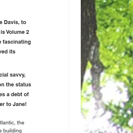
e Davis, to 
 is Volume 2 
e fascinating 
ed its 
ial savvy, 
on the status 
s a debt of 
er to Jane!
lantic, the 
 building 