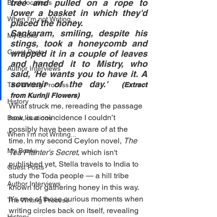
tree and pulled on a rope to 
Book locations
lower a basket in which they'd 
When I'm not Writing...
placed the honey.
Sankaram, smiling, despite his 
My Books
stings, took a honeycomb and 
Guest Posts
wrapped it in a couple of leaves 
and handed it to Mistry, who 
Author Interviews
said, 'He wants you to have it. A 
souvenir of the day.'  
The Writing Process
(Extract 
from Kurinji Flowers)
History
What struck me, rereading the passage 
now, is a coincidence I couldn’t 
Book locations
possibly have been aware of at the 
When I'm not Writing...
time. In my second Ceylon novel, 
The 
My Books
Tea Planter's Secret
, which isn't 
published yet, Stella travels to India to 
Guest Posts
study the Toda people — a hill tribe 
Author Interviews
known for gathering honey in this way. 
It’s one of those curious moments when 
The Writing Process
writing circles back on itself, revealing 
History