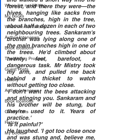
When I'm not Writing...
forest, and there they were—the 
hives, hanging like sacks from 
My Books
the branches, high in the tree, 
about half a dozen in each of two 
When I'm not Writing...
neighbouring trees. Sankaram's 
Author Interviews
brother was lying along one of 
the main branches high in one of 
Book locations
the trees. He'd climbed about 
twenty feet, barefoot, a 
The Writing Process
dangerous task. Mr Mistry took 
Guest Posts
my arm, and pulled me back 
behind a thicket to watch 
History
without getting too close.
Author Interviews
'I don't want the bees attacking 
and stinging you. Sankaram and 
Book locations
his brother will be stung, but 
they're used to it. Years of 
Guest Posts
practice.'
History
'Is it painful?'
He laughed. 'I got too close once 
My Books
and was stung and, believe me, 