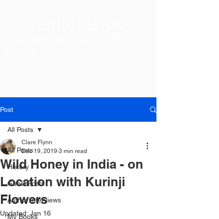
CLARE FLYNN
HISTORICAL FICTION - MODERN
THEMES
Post
All Posts
Clare Flynn
All Posts
Dec 19, 2019
3 min read
Wild Honey in India - on
History
Location with Kurinji
Guest Posts
Flowers
Author Interviews
Updated:
Jan 16
My Books