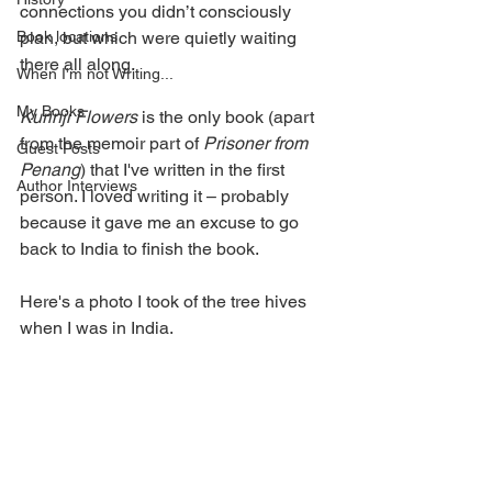
connections you didn’t consciously 
Book locations
plan, but which were quietly waiting 
there all along. 
When I'm not Writing...
My Books
Kurinji Flowers
 is the only book (apart 
from the memoir part of 
Prisoner from 
Guest Posts
Penang
) that I've written in the first 
Author Interviews
person. I loved writing it – probably 
because it gave me an excuse to go 
back to India to finish the book. 
Here's a photo I took of the tree hives 
when I was in India.