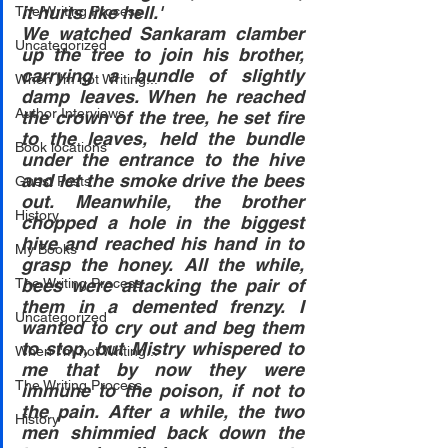
it hurts like hell.'
The Writing Process
We watched Sankaram clamber 
Uncategorized
up the tree to join his brother, 
carrying a bundle of slightly 
When I'm not Writing...
damp leaves. When he reached 
Author Interviews
the crown of the tree, he set fire 
to the leaves, held the bundle 
Book locations
under the entrance to the hive 
and let the smoke drive the bees 
Guest Posts
out. Meanwhile, the brother 
History
chopped a hole in the biggest 
hive and reached his hand in to 
My Books
grasp the honey. All the while, 
The Writing Process
bees were attacking the pair of 
them in a demented frenzy. I 
Uncategorized
wanted to cry out and beg them 
to stop, but Mistry whispered to 
When I'm not Writing...
me that by now they were 
The Writing Process
immune to the poison, if not to 
the pain. After a while, the two 
History
men shimmied back down the 