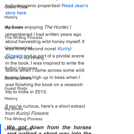
hallucinogenic properties! 
Read Jean's 
Guest Posts
story here
History
As I was enjoying 
The Hunter,
 I 
My Books
remembered I had written years ago 
The Writing Process
about harvesting wild honey myself. It 
Uncategorized
was in my second novel 
Kurinji 
Flowers
and is part of a pivotal scene 
When I'm not Writing...
in the book. I was inspired to write the 
Author Interviews
scene when I came across some wild 
honey hives high up in trees when I 
Book locations
was finishing the book on a research 
Guest Posts
trip to India in 2013.
History
If you’re curious, here’s a short extract 
My Books
from 
Kurinji Flowers
:
The Writing Process
We got down from the horses 
Uncategorized
and walked a short way into the 