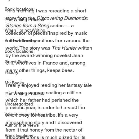
Book locations
This morning I was rereading a short 
story from the 
Discovering Diamonds: 
The Writing Process
Stories from a Song
 series — a 
When I'm not Writing...
collection of pieces inspired by music 
and written by authors from around the 
Author Interviews
world. The story was 
The Hunter
 written 
Book locations
by the award‑winning novelist Jean 
Guest Posts
Gill, who lives in France and, among 
many other things, keeps bees.
History
My Books
I really enjoyed reading her fantasy tale 
of a brave woman scaling a cliff on 
The Writing Process
which her father had perished the 
Uncategorized
previous year, in order to harvest the 
When I'm not Writing...
wild honey for her tribe. It’s a very 
atmospheric story and I discovered 
Author Interviews
from it that honey from the nectar of 
Book locations
rhododendrons is much prized for its 