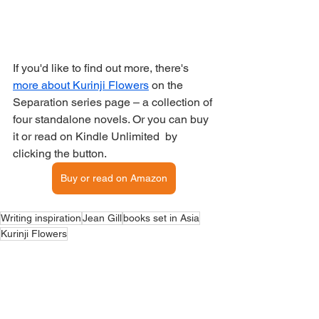
If you'd like to find out more, there's 
more about Kurinji Flowers
 on the 
Separation series page – a collection of 
four standalone novels. Or you can buy 
it or read on Kindle Unlimited  by 
clicking the button.
Buy or read on Amazon
Writing inspiration
Jean Gill
books set in Asia
Kurinji Flowers
My Books
Book locations