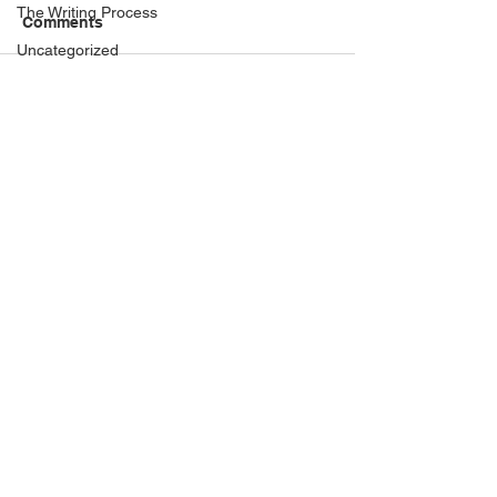
The Writing Process
Comments
Uncategorized
When I'm not Writing...
Sydney to Colombo —
Realising a dre
Write a comment...
Author Interviews
writing about two worlds
Pearl of Penang
in one year
Italian
Book locations
Guest Posts
History
My Books
The Writing Process
Uncategorized
When I'm not Writing...
The Writing Process
Privacy Policy
Proudly created by Stuart Grant at
History
www.digitalauthorstoolkit.com