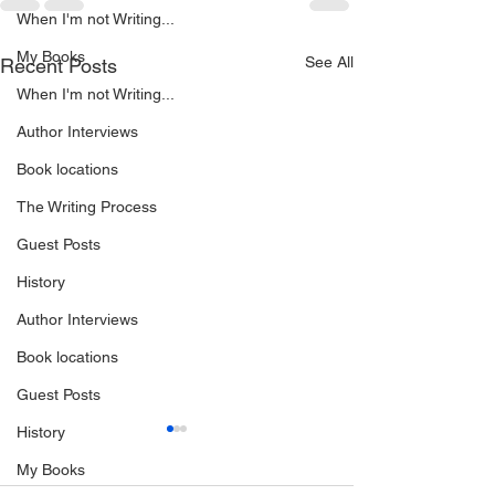
When I'm not Writing...
My Books
See All
Recent Posts
When I'm not Writing...
Author Interviews
Book locations
The Writing Process
Guest Posts
History
Author Interviews
Book locations
Guest Posts
History
My Books