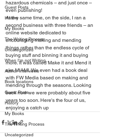
hazardous chemicals – and just once – 
Guest Posts
even publishing!
At the same time, on the side, I ran a 
History
second business with three friends – an 
My Books
online website dedicated to 
The Writing Process
encouraging making and mending 
things rather than the endless cycle of 
Uncategorized
buying stuff and binning it and buying 
When I'm not Writing...
more. It was called Make it and Mend it 
aka MIAMI. We even had a book deal 
Author Interviews
with FW Media based on making and 
Book locations
mending through the seasons. Looking 
Guest Posts
back now we were probably about five 
years too soon. Here's the four of us, 
History
enjoying a catch up
My Books
The Writing Process
Uncategorized