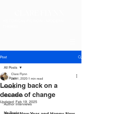
CLARE FLYNN
HISTORICAL FICTION - MODERN
THEMES
Post
All Posts
Clare Flynn
All Posts
Jan 1, 2020
1 min read
Looking back on a
History
decade of change
Guest Posts
Updated:
Feb 19, 2025
Author Interviews
My Books
Happy New Year and Happy New 